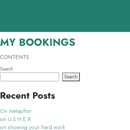
Skip to main content
MY BOOKINGS
CONTENTS
Search
Search
Recent Posts
On metaphor
on U.S.H.E.R.
on showing your hard work