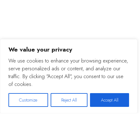
We value your privacy
We use cookies to enhance your browsing experience,
serve personalized ads or content, and analyze our
traffic. By clicking "Accept All", you consent to our use
of cookies.
Customize
Reject All
Accept All