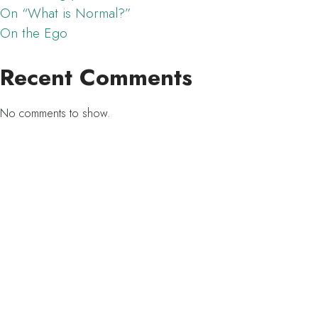
On “What is Normal?”
On the Ego
Recent Comments
No comments to show.