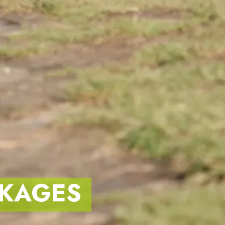
KAGES