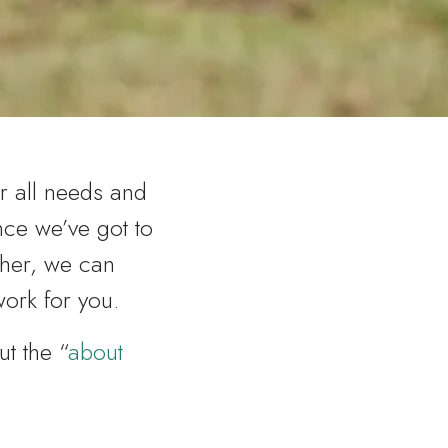
r all needs and
once we’ve got to
her, we can
work for you.
out the “
about