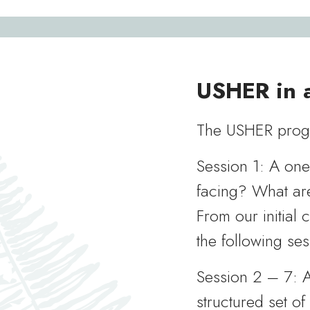
USHER in a
The USHER progr
Session 1: A on
facing? What are
From our initial 
the following ses
Session 2 – 7: A
structured set of