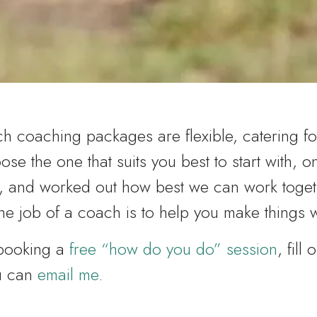
 coaching packages are flexible, catering fo
ose the one that suits you best to start with, 
, and worked out how best we can work toget
e job of a coach is to help you make things 
 booking a
free “how do you do” session
, fill 
ou can
email me
.