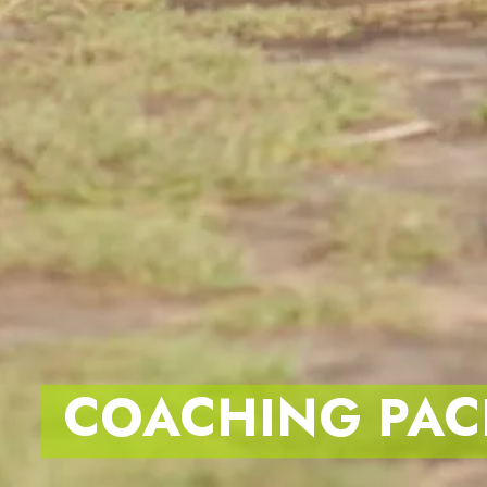
COACHING PAC