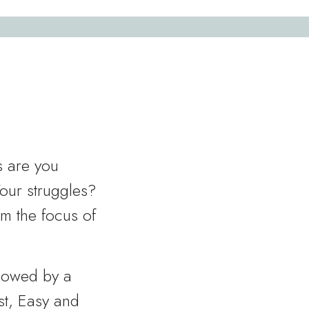
s are you
Your struggles?
rm the focus of
llowed by a
est, Easy and