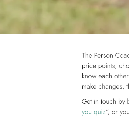
The Person Coach
price points, cho
know each other
make changes, th
Get in touch by
you quiz
“, or y