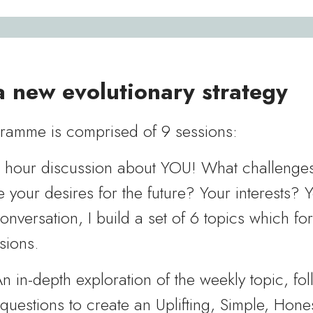
 new evolutionary strategy
amme is comprised of 9 sessions:
e hour discussion about YOU! What challenge
 your desires for the future? Your interests? 
conversation, I build a set of 6 topics which fo
sions.
n in-depth exploration of the weekly topic, fo
 questions to create an Uplifting, Simple, Hon